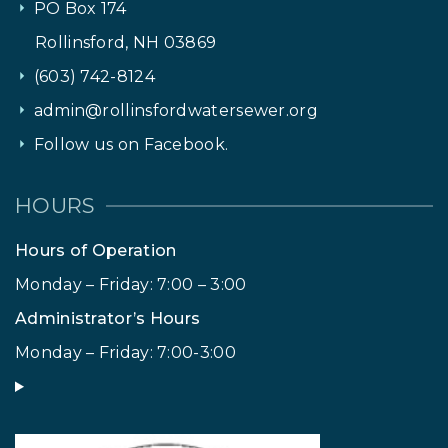
PO Box 174
Rollinsford, NH 03869
(603) 742-8124
admin@rollinsfordwatersewer.org
Follow us on Facebook.
HOURS
Hours of Operation
Monday – Friday: 7:00 – 3:00
Administrator’s Hours
Monday – Friday: 7:00-3:00