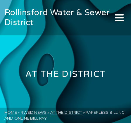
Rollinsford Water & Sewer
District
AT THE DISTRICT
HOME
»
RWSD NEWS
»
AT THE DISTRICT
»
PAPERLESS BILLING
AND ONLINE BILL PAY