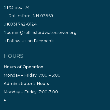
PO Box 174
Rollinsford, NH 03869
(603) 742-8124
admin@rollinsfordwatersewer.org
Follow us on Facebook.
HOURS
Hours of Operation
Monday – Friday: 7:00 – 3:00
Administrator’s Hours
Monday – Friday: 7:00-3:00