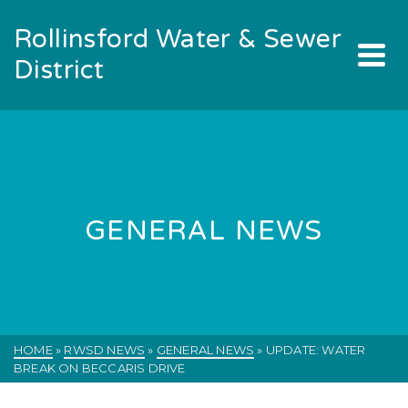
Rollinsford Water & Sewer
District
GENERAL NEWS
HOME
»
RWSD NEWS
»
GENERAL NEWS
»
UPDATE: WATER
BREAK ON BECCARIS DRIVE