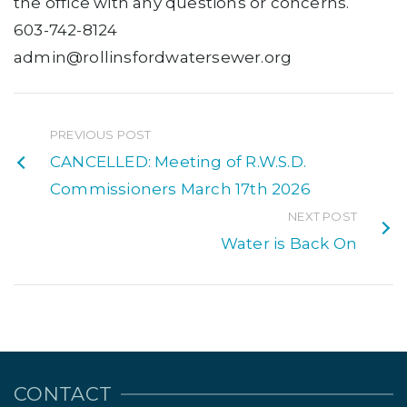
the office with any questions or concerns.
603-742-8124
admin@rollinsfordwatersewer.org
PREVIOUS POST
CANCELLED: Meeting of R.W.S.D.
Commissioners March 17th 2026
NEXT POST
Water is Back On
CONTACT