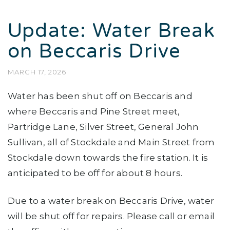
Update: Water Break
on Beccaris Drive
MARCH 17, 2026
Water has been shut off on Beccaris and
where Beccaris and Pine Street meet,
Partridge Lane, Silver Street, General John
Sullivan, all of Stockdale and Main Street from
Stockdale down towards the fire station. It is
anticipated to be off for about 8 hours.
Due to a water break on Beccaris Drive, water
will be shut off for repairs. Please call or email