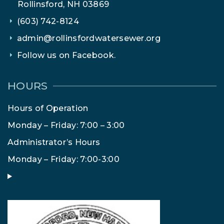
Rollinsford, NH 03869
(603) 742-8124
admin@rollinsfordwatersewer.org
Follow us on Facebook.
HOURS
Hours of Operation
Monday – Friday: 7:00 – 3:00
Administrator’s Hours
Monday – Friday: 7:00-3:00