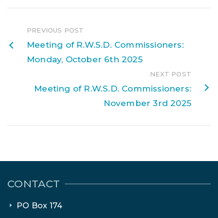
PREVIOUS POST
Meeting of R.W.S.D. Commissioners:
Monday, October 6th 2025
NEXT POST
Meeting of R.W.S.D. Commissioners:
November 3rd 2025
CONTACT
PO Box 174