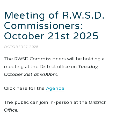
Meeting of R.W.S.D.
Commissioners:
October 21st 2025
OCTOBER 17, 2025
The RWSD Commissioners will be holding a
meeting at the District office on
Tuesday
,
October 21st at 6:00pm.
Click here for the
Agenda
The public can join in-person at the
District
Office.