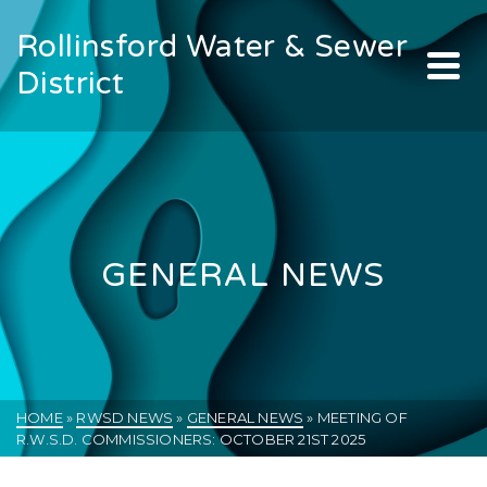
Rollinsford Water & Sewer
District
GENERAL NEWS
HOME
»
RWSD NEWS
»
GENERAL NEWS
»
MEETING OF
R.W.S.D. COMMISSIONERS: OCTOBER 21ST 2025