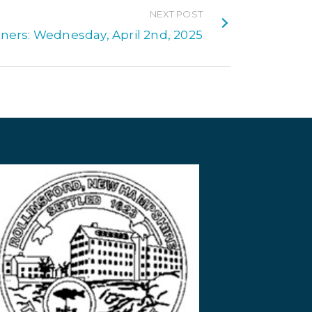
NEXT POST
ners: Wednesday, April 2nd, 2025