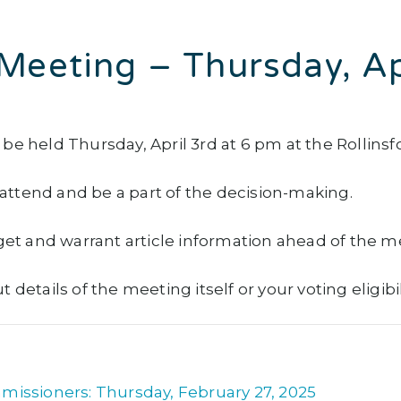
Meeting – Thursday, A
be held Thursday, April 3rd at 6 pm at the Rollinsf
ttend and be a part of the decision-making.
get and warrant article information ahead of the m
details of the meeting itself or your voting eligibi
missioners: Thursday, February 27, 2025