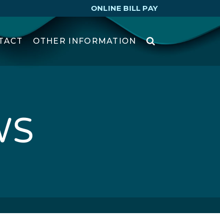
ONLINE BILL PAY
TACT
OTHER INFORMATION
WS