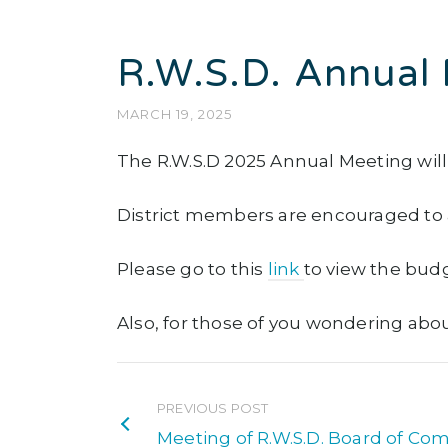
R.W.S.D. Annual 
MARCH 19, 2025
The R.W.S.D 2025 Annual Meeting will 
District members are encouraged to a
Please go to this
link
to view the bud
Also, for those of you wondering about 
PREVIOUS POST
Meeting of R.W.S.D. Board of Com