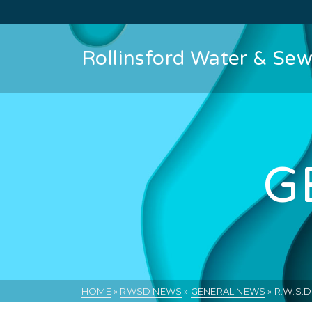
Rollinsford Water & Sewe
G
HOME
»
RWSD NEWS
»
GENERAL NEWS
»
R.W.S.D