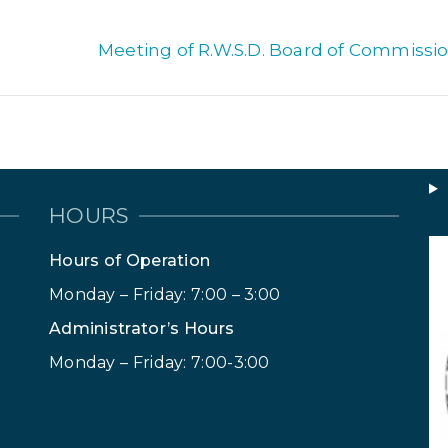
Meeting of R.W.S.D. Board of Commissio
HOURS
Hours of Operation
Monday – Friday: 7:00 – 3:00
Administrator’s Hours
Monday – Friday: 7:00-3:00