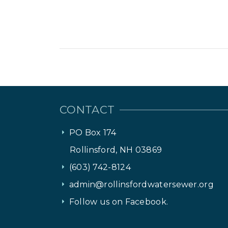
CONTACT
PO Box 174
Rollinsford, NH 03869
(603) 742-8124
admin@rollinsfordwatersewer.org
Follow us on Facebook.