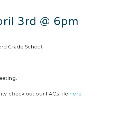
pril 3rd @ 6pm
ord Grade School.
eeting.
lity, check out our FAQs file
here
.