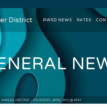
r District
RWSD NEWS
RATES
CON
ENERAL NE
. ANNUAL MEETING – THURSDAY, APRIL 3RD @ 6PM