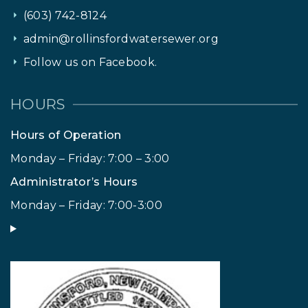
(603) 742-8124
admin@rollinsfordwatersewer.org
Follow us on Facebook.
HOURS
Hours of Operation
Monday – Friday: 7:00 – 3:00
Administrator’s Hours
Monday – Friday: 7:00-3:00