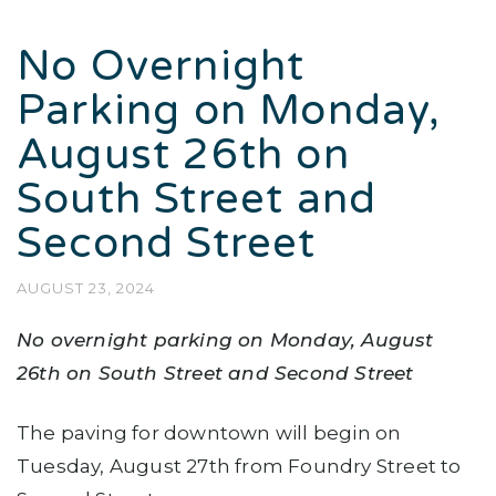
No Overnight
Parking on Monday,
August 26th on
South Street and
Second Street
AUGUST 23, 2024
No overnight parking on Monday, August
26th on South Street and Second Street
The paving for downtown will begin on
Tuesday, August 27th from Foundry Street to