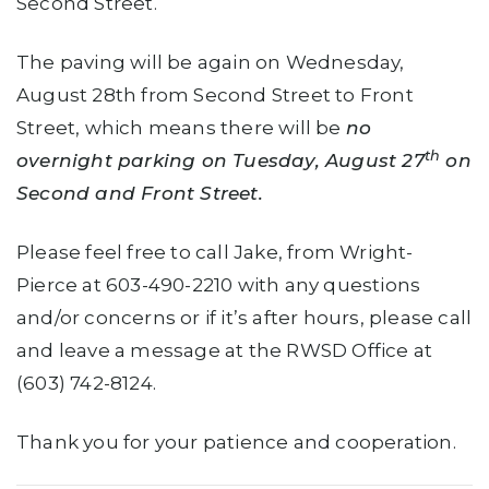
Second Street.
The paving will be again on Wednesday,
August 28th from Second Street to Front
Street, which means there will be
no
th
overnight parking on Tuesday, August 27
on
Second and Front Street.
Please feel free to call Jake, from Wright-
Pierce at 603-490-2210 with any questions
and/or concerns or if it’s after hours, please call
and leave a message at the RWSD Office at
(603) 742-8124.
Thank you for your patience and cooperation.