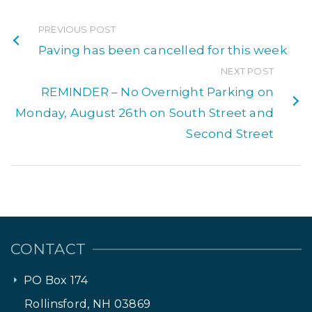
PREVIOUS POST
Paving has been cancelled for this week
NEXT POST
REMINDER – No Overnight Parking on
Monday, August 26th on South Street and
Second Street
CONTACT
PO Box 174
Rollinsford, NH 03869