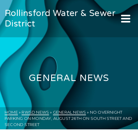
Rollinsford Water & Sewer
District
GENERAL NEWS
HOME
»
RWSD NEWS
»
GENERAL NEWS
»
NO OVERNIGHT
PARKING ON MONDAY, AUGUST 26TH ON SOUTH STREET AND
SECOND STREET