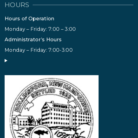
HOURS
Hours of Operation
Monday – Friday: 7:00 – 3:00
Administrator’s Hours
Monday – Friday: 7:00-3:00