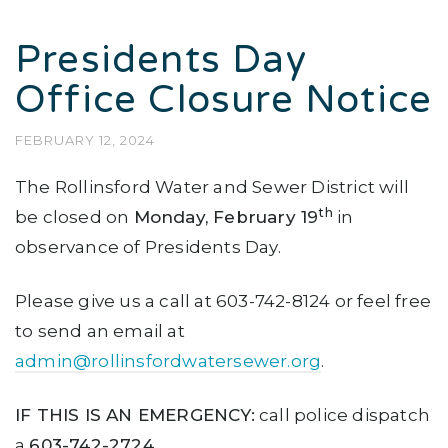
Presidents Day
Office Closure Notice
FEBRUARY 12, 2024
The Rollinsford Water and Sewer District will
th
be closed on
Monday, February 19
in
observance of Presidents Day.
Please give us a call at 603-742-8124 or feel free
to send an email at
admin@rollinsfordwatersewer.org
.
IF THIS IS AN EMERGENCY:
call police dispatch
a
603-742-2724