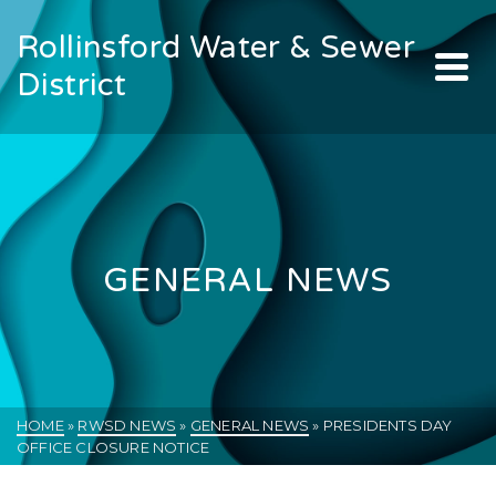
Rollinsford Water & Sewer
District
GENERAL NEWS
HOME
»
RWSD NEWS
»
GENERAL NEWS
»
PRESIDENTS DAY
OFFICE CLOSURE NOTICE