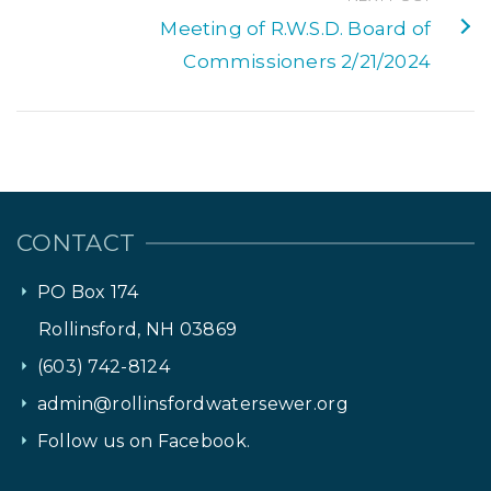
Meeting of R.W.S.D. Board of
Commissioners 2/21/2024
CONTACT
PO Box 174
Rollinsford, NH 03869
(603) 742-8124
admin@rollinsfordwatersewer.org
Follow us on Facebook.