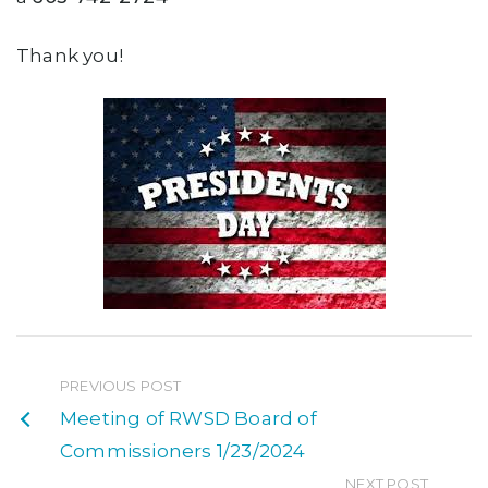
Thank you!
PREVIOUS POST
Meeting of RWSD Board of
Commissioners 1/23/2024
NEXT POST