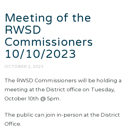
Meeting of the
RWSD
Commissioners
10/10/2023
OCTOBER 2, 2023
The RWSD Commissioners will be holding a
meeting at the District office on Tuesday,
October 10th @ 5pm.
The public can join in-person at the District
Office.