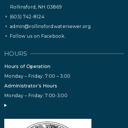
Rollinsford, NH 03869
(603) 742-8124
admin@rollinsfordwatersewer.org
Follow us on Facebook.
HOURS
Hours of Operation
Monday – Friday: 7:00 – 3:00
Administrator’s Hours
Monday – Friday: 7:00-3:00