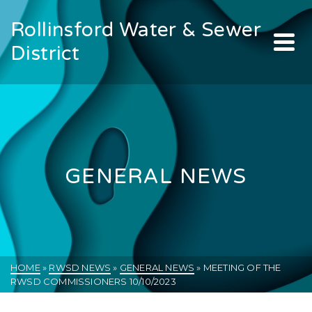
Rollinsford Water & Sewer
District
GENERAL NEWS
HOME
»
RWSD NEWS
»
GENERAL NEWS
»
MEETING OF THE
RWSD COMMISSIONERS 10/10/2023