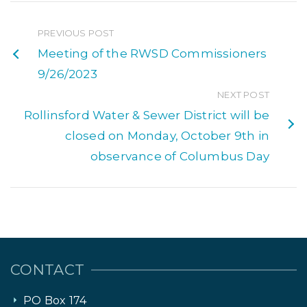
PREVIOUS POST
Meeting of the RWSD Commissioners
9/26/2023
NEXT POST
Rollinsford Water & Sewer District will be
closed on Monday, October 9th in
observance of Columbus Day
CONTACT
PO Box 174