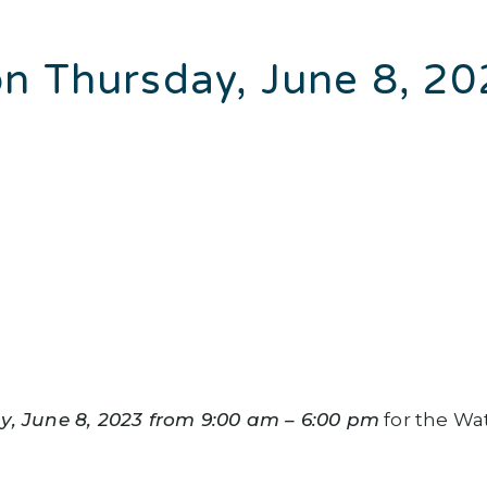
n Thursday, June 8, 2
y, June 8, 2023 from 9:00 am – 6:00 pm
for the Wa