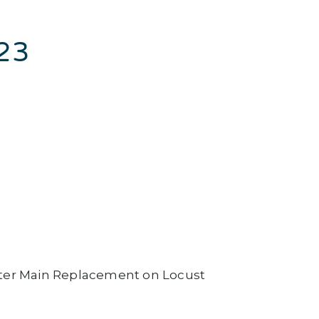
023
ter Main Replacement on Locust