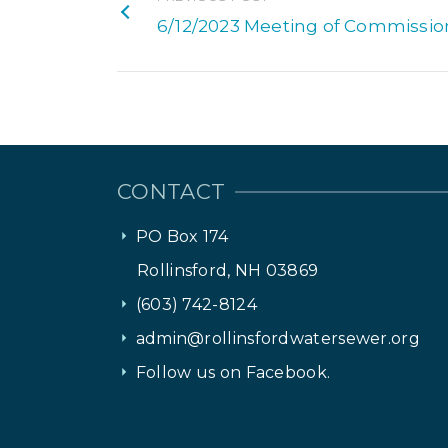
6/12/2023 Meeting of Commissio
CONTACT
PO Box 174
Rollinsford, NH 03869
(603) 742-8124
admin@rollinsfordwatersewer.org
Follow us on Facebook.