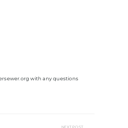
atersewer.org with any questions
NEXT POST