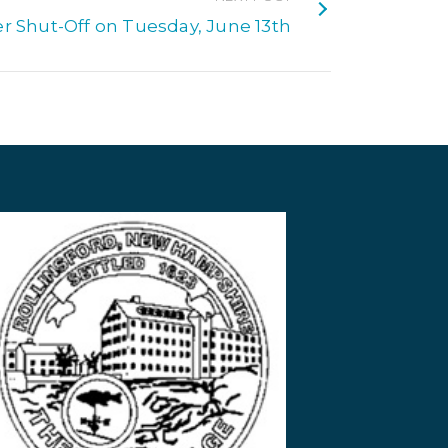
r Shut-Off on Tuesday, June 13th