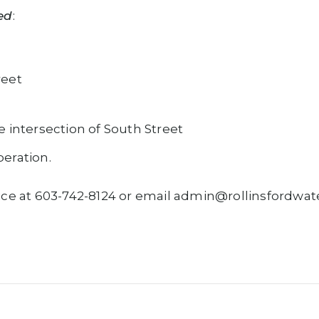
ed
:
reet
e intersection of South Street
eration.
 Office at 603-742-8124 or email admin@rollinsfordw