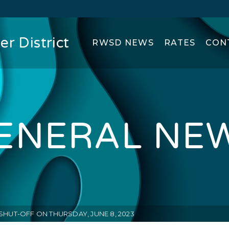
r District
RWSD NEWS
RATES
CON
ENERAL NE
SHUT-OFF ON THURSDAY, JUNE 8, 2023