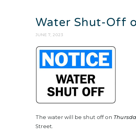
Water Shut-Off o
JUNE 7, 2023
The water will be shut off on
Thursda
Street.