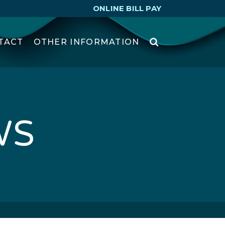
ONLINE BILL PAY
TACT
OTHER INFORMATION
WS