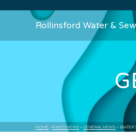
Rollinsford Water & Sewe
G
HOME
»
RWSD NEWS
»
GENERAL NEWS
»
WATER 