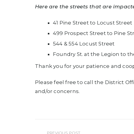
Here are the streets that are impact
41 Pine Street to Locust Street
499 Prospect Street to Pine St
544 & 554 Locust Street
Foundry St. at the Legion to th
Thank you for your patience and coop
Please feel free to call the District
and/or concerns.
PREVIOUS POST