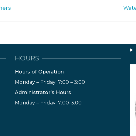
ners
Wate
HOURS
Hours of Operation
Monday – Friday: 7:00 – 3:00
Administrator’s Hours
Monday – Friday: 7:00-3:00