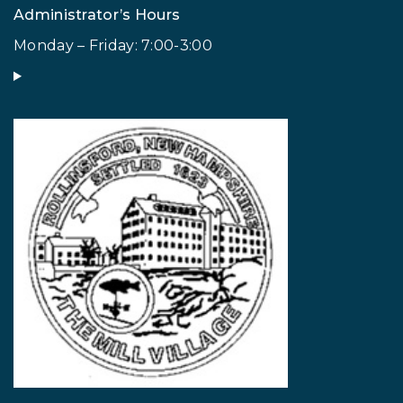
Administrator’s Hours
Monday – Friday: 7:00-3:00