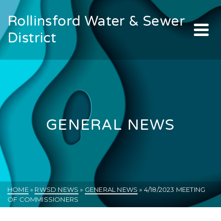
Rollinsford Water & Sewer
District
GENERAL NEWS
HOME
»
RWSD NEWS
»
GENERAL NEWS
»
4/18/2023 MEETING
OF COMMISSIONERS