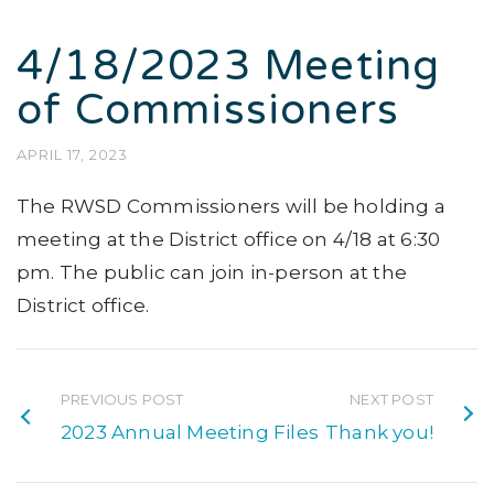
4/18/2023 Meeting
of Commissioners
APRIL 17, 2023
The RWSD Commissioners will be holding a
meeting at the District office on 4/18 at 6:30
pm. The public can join in-person at the
District office.
PREVIOUS POST
NEXT POST
2023 Annual Meeting Files
Thank you!