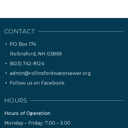
CONTACT
PO Box 174
Rollinsford, NH 03869
(603) 742-8124
admin@rollinsfordwatersewer.org
Follow us on Facebook.
HOURS
Hours of Operation
Monday – Friday: 7:00 – 3:00