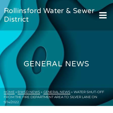
Rollinsford Water & Sewer
District
GENERAL NEWS
HOME
»
RWSD NEWS
»
GENERAL NEWS
»
WATER SHUT-OFF
FROM THE FIRE DEPARTMENT AREA TO SILVER LANE ON
9/14/2022