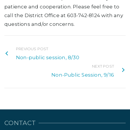
patience and cooperation. Please feel free to
call the District Office at 603-742-8124 with any
questions and/or concerns.
PREVIOUS POST
Non-public session, 8/30
NEXT POST
Non-Public Session, 9/16
CONTACT