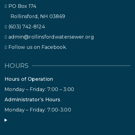
PO Box 174
Rollinsford, NH 03869
(603) 742-8124
admin@rollinsfordwatersewer.org
Follow us on Facebook.
HOURS
Hours of Operation
Monday – Friday: 7:00 – 3:00
Administrator’s Hours
Monday – Friday: 7:00-3:00