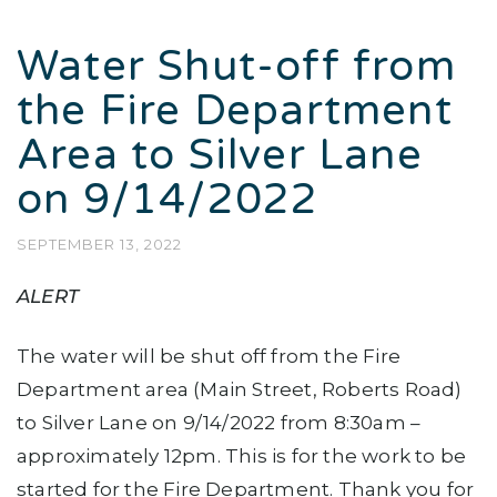
Water Shut-off from
the Fire Department
Area to Silver Lane
on 9/14/2022
SEPTEMBER 13, 2022
ALERT
The water will be shut off from the Fire
Department area (Main Street, Roberts Road)
to Silver Lane on 9/14/2022 from 8:30am –
approximately 12pm. This is for the work to be
started for the Fire Department. Thank you for