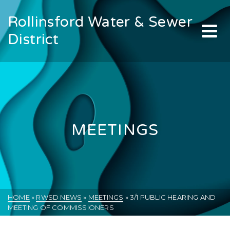
Rollinsford Water & Sewer
District
MEETINGS
HOME
»
RWSD NEWS
»
MEETINGS
»
3/1 PUBLIC HEARING AND
MEETING OF COMMISSIONERS