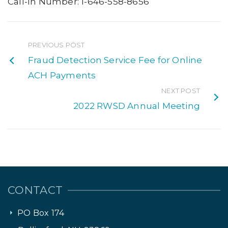
Call-In Number: 1-646-558-8656
PREVIOUS POST
Fraud Detection Service Fee for Online
ACH Payments
NEXT POST
2022 RWSD Annual Meeting
CONTACT
PO Box 174