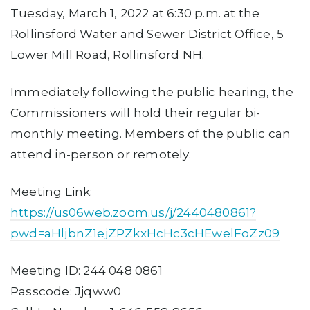
Tuesday, March 1, 2022 at 6:30 p.m. at the
Rollinsford Water and Sewer District Office, 5
Lower Mill Road, Rollinsford NH.
Immediately following the public hearing, the
Commissioners will hold their regular bi-
monthly meeting. Members of the public can
attend in-person or remotely.
Meeting Link:
https://us06web.zoom.us/j/2440480861?
pwd=aHljbnZ1ejZPZkxHcHc3cHEwelFoZz09
Meeting ID: 244 048 0861
Passcode: Jjqww0