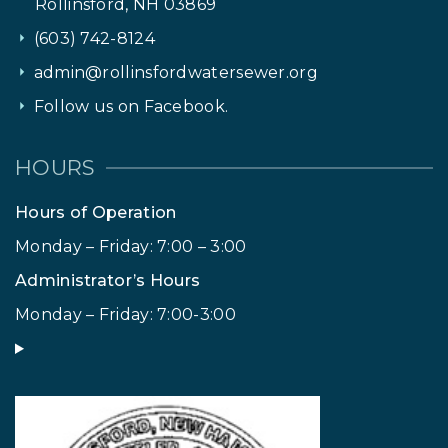
Rollinsford, NH 03869
(603) 742-8124
admin@rollinsfordwatersewer.org
Follow us on Facebook.
HOURS
Hours of Operation
Monday – Friday: 7:00 – 3:00
Administrator’s Hours
Monday – Friday: 7:00-3:00