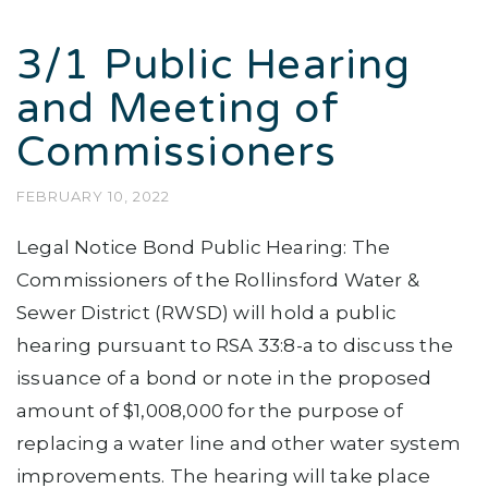
3/1 Public Hearing
and Meeting of
Commissioners
FEBRUARY 10, 2022
Legal Notice Bond Public Hearing: The
Commissioners of the Rollinsford Water &
Sewer District (RWSD) will hold a public
hearing pursuant to RSA 33:8-a to discuss the
issuance of a bond or note in the proposed
amount of $1,008,000 for the purpose of
replacing a water line and other water system
improvements. The hearing will take place