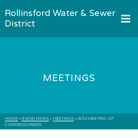
Rollinsford Water & Sewer
District
MEETINGS
HOME
»
RWSD NEWS
»
MEETINGS
»
8/30 MEETING OF
COMMISSIONERS