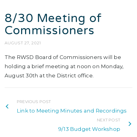
8/30 Meeting of
Commissioners
AUGUST 27, 2021
The RWSD Board of Commissioners will be
holding a brief meeting at noon on Monday,
August 30th at the District office.
PREVIOUS POST
Link to Meeting Minutes and Recordings
NEXT POST
9/13 Budget Workshop