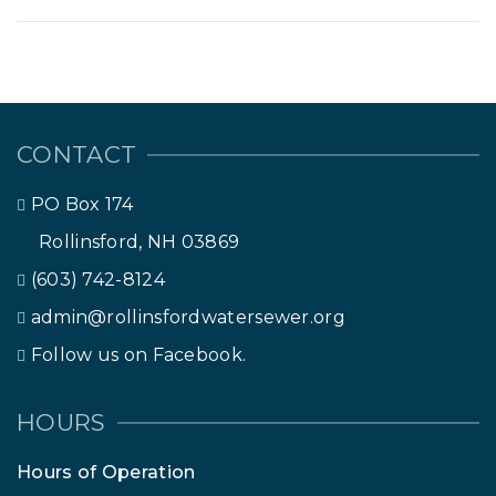
CONTACT
PO Box 174
Rollinsford, NH 03869
(603) 742-8124
admin@rollinsfordwatersewer.org
Follow us on Facebook.
HOURS
Hours of Operation