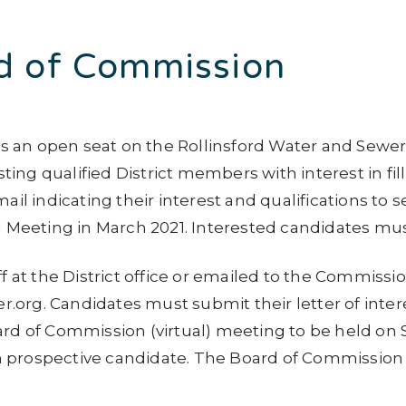
d of Commission
 is an open seat on the Rollinsford Water and Sew
ng qualified District members with interest in fil
ail indicating their interest and qualifications to
 Meeting in March 2021. Interested candidates must 
f at the District office or emailed to the Commissio
org. Candidates must submit their letter of inter
ard of Commission (virtual) meeting to be held on
ch prospective candidate. The Board of Commission w