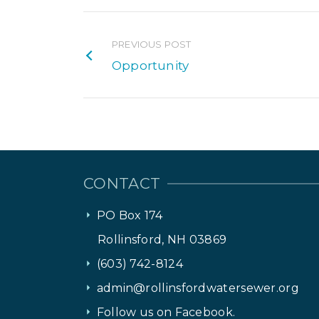
PREVIOUS POST
Opportunity
CONTACT
PO Box 174
Rollinsford, NH 03869
(603) 742-8124
admin@rollinsfordwatersewer.org
Follow us on Facebook.