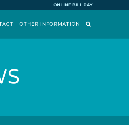
ONLINE BILL PAY
TACT
OTHER INFORMATION
WS