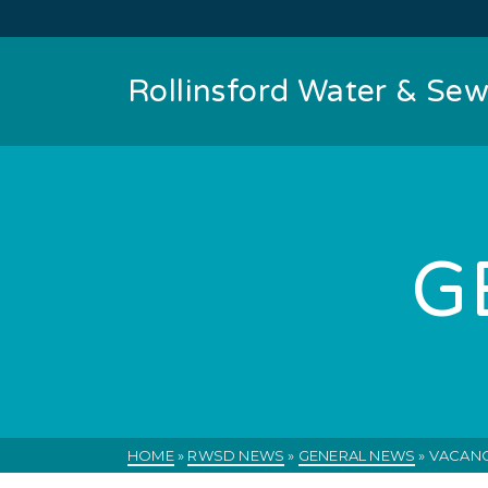
Rollinsford Water & Sewe
G
HOME
»
RWSD NEWS
»
GENERAL NEWS
»
VACANC