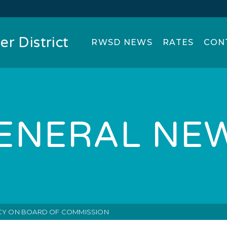
r District
RWSD NEWS
RATES
CON
ENERAL NE
Y ON BOARD OF COMMISSION