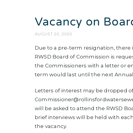
Vacancy on Boar
AUGUST 20, 2020
Due to a pre-term resignation, there
RWSD Board of Commission is requesti
the Commissioners with a letter or em
term would last until the next Annual
Letters of interest may be dropped of
Commissioner@rollinsfordwatersewer.
will be asked to attend the RWSD Bo
brief interviews will be held with ea
the vacancy.