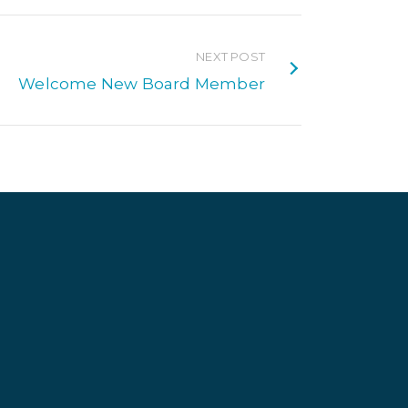
NEXT POST
Welcome New Board Member