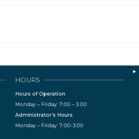
HOURS
Hours of Operation
Monday – Friday: 7:00 – 3:00
Administrator’s Hours
Monday – Friday: 7:00-3:00