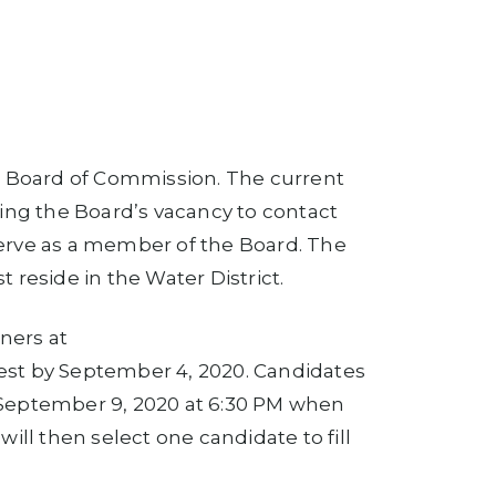
er Board of Commission. The current
ling the Board’s vacancy to contact
 serve as a member of the Board. The
reside in the Water District.
ners at
est by September 4, 2020. Candidates
 September 9, 2020 at 6:30 PM when
ill then select one candidate to fill